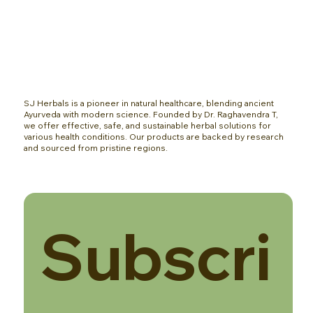
SJ Herbals is a pioneer in natural healthcare, blending ancient
Ayurveda with modern science. Founded by Dr. Raghavendra T,
we offer effective, safe, and sustainable herbal solutions for
various health conditions. Our products are backed by research
and sourced from pristine regions.
Subscri