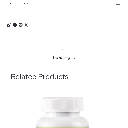
Pre-diabetes:
Loading…
Related Products