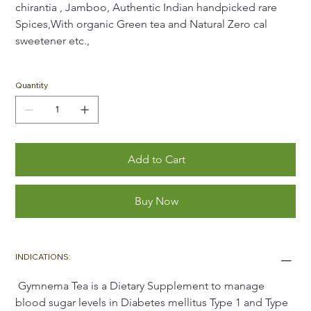
chirantia , Jamboo, Authentic Indian handpicked rare 
Spices,With organic Green tea and Natural Zero cal 
sweetener etc.,
Quantity
Add to Cart
Buy Now
INDICATIONS:
 Gymnema Tea is a Dietary Supplement to manage 
blood sugar levels in Diabetes mellitus Type 1 and Type 