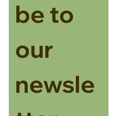
be to 
our 
newsle