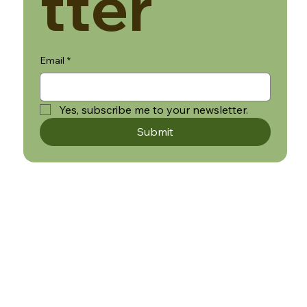
tter
Email
*
Yes, subscribe me to your newsletter.
Submit
WHITE LABEL
RETURNS, REFUNDS AND CANCELLATION POLICY
TERMS AND CONDITIONS
SHIPPING
PRIVACY POLICY