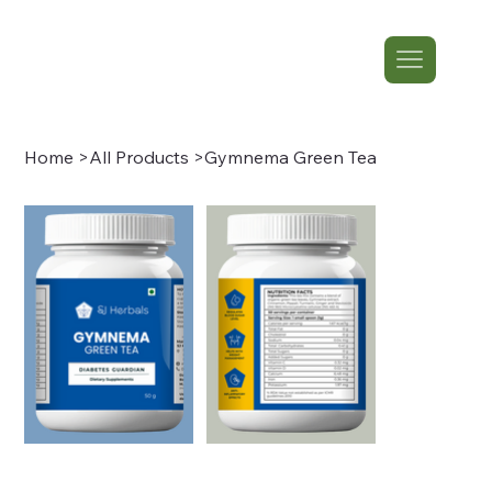
Home
>
All Products
>
Gymnema Green Tea