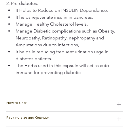
2, Pre-diabetes.
It Helps to Reduce on INSULIN Dependence.
It helps rejuvenate insulin in pancreas.
Manage Healthy Cholesterol levels.
Manage Diabetic complications such as Obesity, 
Neuropathy, Retinopathy, nephropathy and 
Amputations due to infections,
It helps in reducing frequent urination urge in 
diabetes patients.
The Herbs used in this capsule will act as auto 
immune for preventing diabetic
How to Use:
Packing size and Quantity: