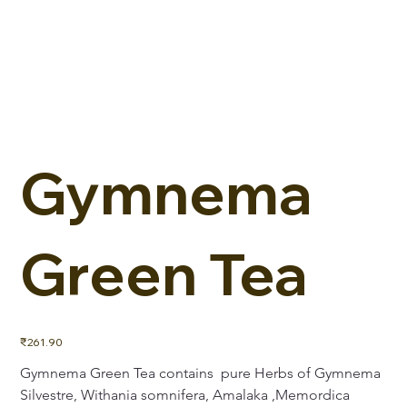
Gymnema
Green Tea
Price
₹261.90
Gymnema Green Tea contains  pure Herbs of Gymnema 
Silvestre, Withania somnifera, Amalaka ,Memordica 